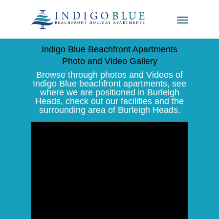
Indigo Blue Beachfront Apartments
Photo and Video Gallery
Browse through photos and Videos of
Indigo Blue beachfront apartments, see
where we are positioned in Burleigh
Heads, check out our facilities and the
surrounding area of Burleigh Heads.