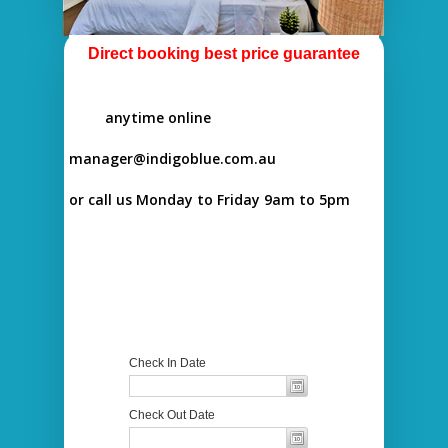
Direct booking best price guarantee
anytime online
manager@indigoblue.com.au
or call us Monday to Friday 9am to 5pm