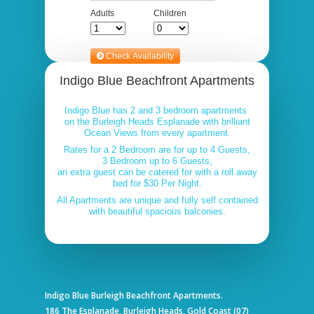
Indigo Blue Beachfront Apartments
Indigo Blue has 2 and 3 bedroom apartments
on the Burleigh Heads Esplanade with brilliant
Ocean Views from every apartment.
Rates for a 2 Bedroom are for up to 4 Guests,
3 Bedroom up to 6 Guests,
an extra guest can be catered for with a roll away
bed for $30 Per Night.
All Apartments are unique and fully self contained
with beautiful spacious balconies.
Indigo Blue Burleigh Beachfront Apartments.
186 The Esplanade, Burleigh Heads, Gold Coast (07)